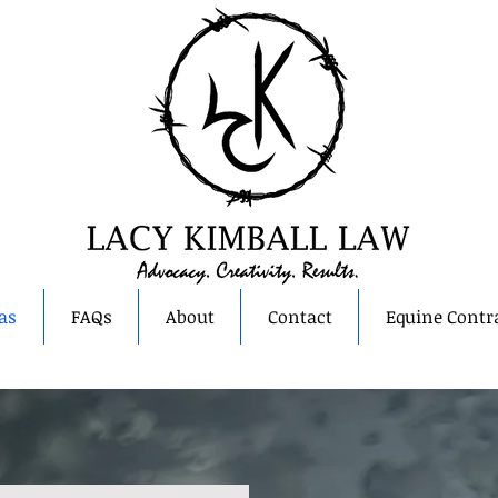
as
FAQs
About
Contact
Equine Contr