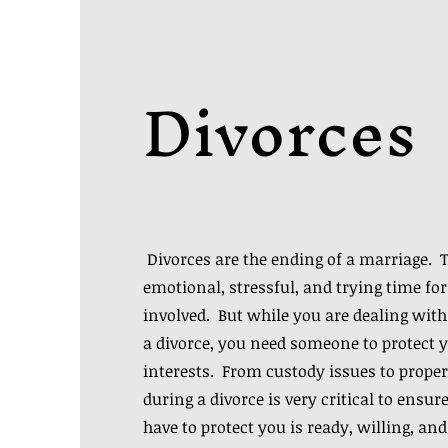
Divorces
Divorces are the ending of a marriage. T
emotional, stressful, and trying time for
involved. But while you are dealing with
a divorce, you need someone to protect y
interests. From custody issues to proper
during a divorce is very critical to ensu
have to protect you is ready, willing, and