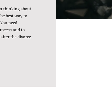
n thinking about
The best way to
 You need
rocess and to
 after the divorce