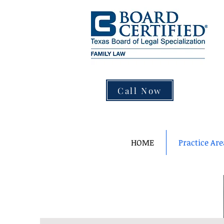
Call Now
HOME
Practice Are