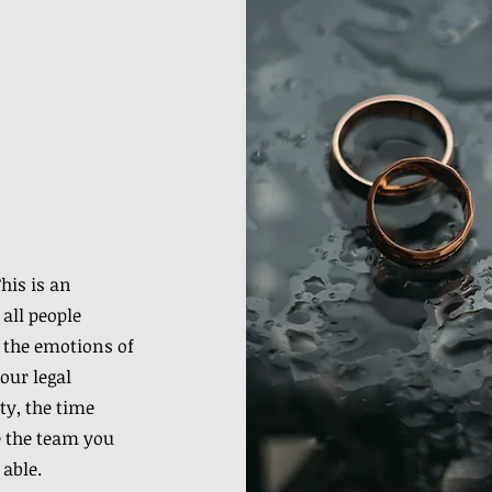
his is an
 all people
 the emotions of
our legal
ty, the time
re the team you
 able.