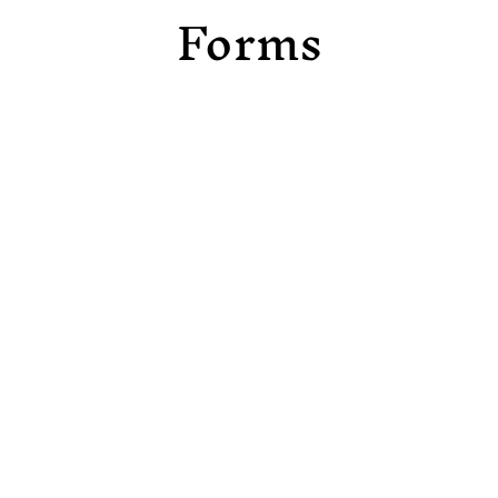
Forms