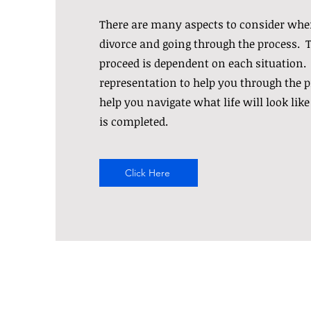
There are many aspects to consider whe
divorce and going through the process. 
proceed is dependent on each situation.
representation to help you through the p
help you navigate what life will look like
is completed.
Click Here